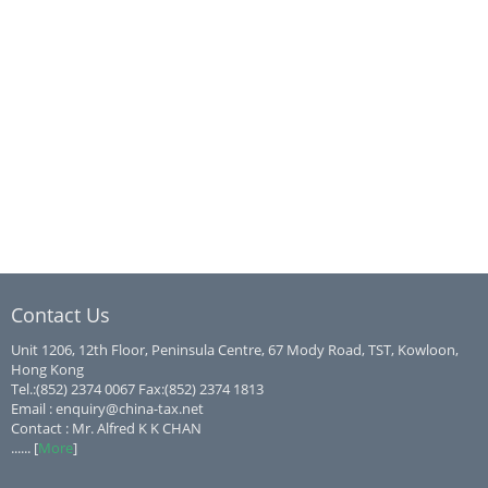
Contact Us
Unit 1206, 12th Floor, Peninsula Centre, 67 Mody Road, TST, Kowloon,
Hong Kong
Tel.:(852) 2374 0067 Fax:(852) 2374 1813
Email : enquiry@china-tax.net
Contact : Mr. Alfred K K CHAN
...... [
More
]