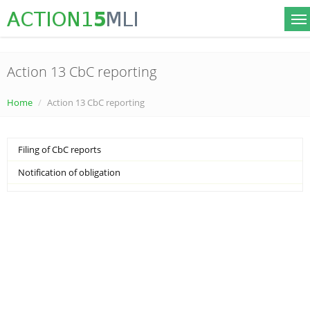
Action 13 CbC reporting
Home
Action 13 CbC reporting
Filing of CbC reports
Notification of obligation