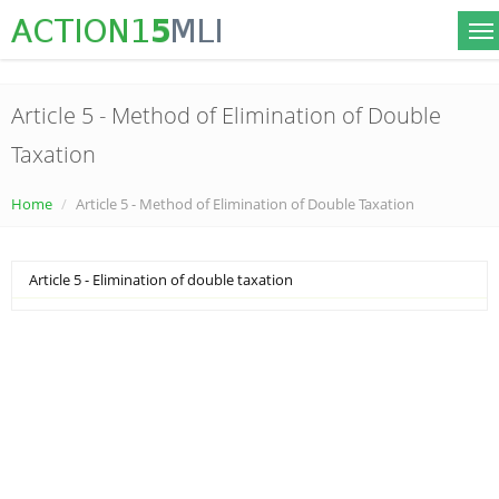
Article 5 - Method of Elimination of Double
Taxation
Home
Article 5 - Method of Elimination of Double Taxation
Article 5 - Elimination of double taxation