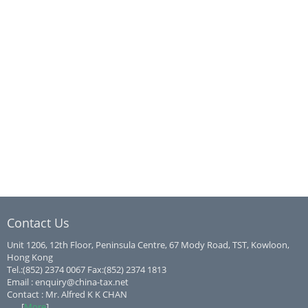
Contact Us
Unit 1206, 12th Floor, Peninsula Centre, 67 Mody Road, TST, Kowloon,
Hong Kong
Tel.:(852) 2374 0067 Fax:(852) 2374 1813
Email : enquiry@china-tax.net
Contact : Mr. Alfred K K CHAN
...... [
More
]