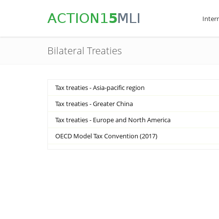
Inter
Bilateral Treaties
Tax treaties - Asia-pacific region
Tax treaties - Greater China
Tax treaties - Europe and North America
OECD Model Tax Convention (2017)