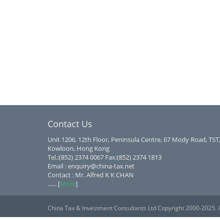
Contact Us
Unit 1206, 12th Floor, Peninsula Centre, 67 Mody Road, TST
Kowloon, Hong Kong
Tel.:(852) 2374 0067 Fax:(852) 2374 1813
Email : enquiry@china-tax.net
Contact : Mr. Alfred K K CHAN
...... [
More
]
China Tax & Investment Consultants Ltd Copyright 2000-2025. A