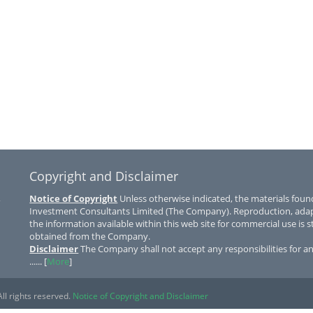
Copyright and Disclaimer
,
Notice of Copyright
Unless otherwise indicated, the materials found
Investment Consultants Limited (The Company). Reproduction, adapta
the information available within this web site for commercial use is st
obtained from the Company.
Disclaimer
The Company shall not accept any responsibilities for a
...... [
More
]
ll rights reserved.
Notice of Copyright and Disclaimer