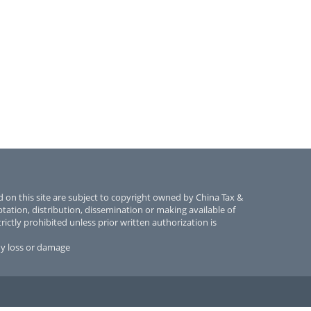
 on this site are subject to copyright owned by China Tax &
tion, distribution, dissemination or making available of
rictly prohibited unless prior written authorization is
ny loss or damage