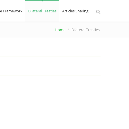
ive Framework
Bilateral Treaties
Articles Sharing
Home
Bilateral Treaties