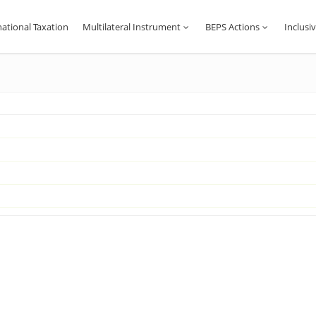
national Taxation
Multilateral Instrument
BEPS Actions
Inclus